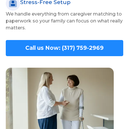
Stress-Free Setup
We handle everything from caregiver matching to
paperwork so your family can focus on what really
matters.
Call us Now: (317) 759-2969