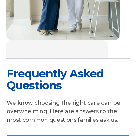
Frequently Asked
Questions
We know choosing the right care can be
overwhelming. Here are answers to the
most common questions families ask us.