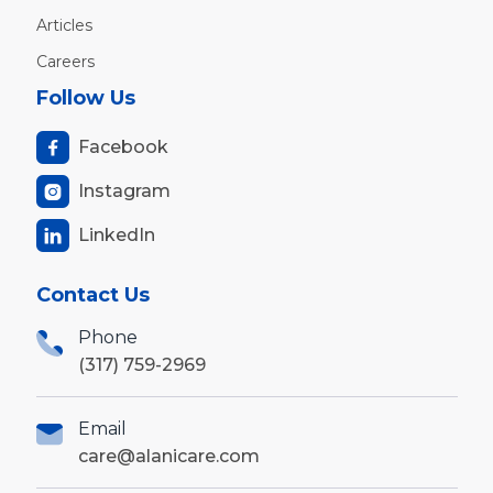
Articles
Careers
Follow Us
Facebook

Instagram

LinkedIn

Contact Us
Phone
(317) 759-2969
Email
care@alanicare.com