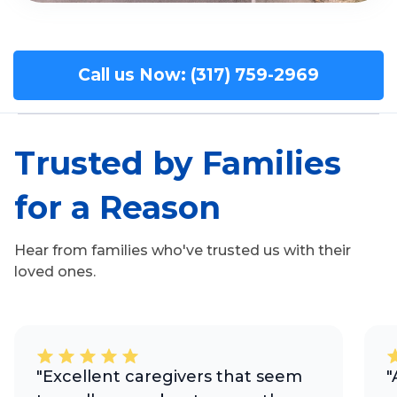
Call us Now: (317) 759-2969
Trusted by Families
for a Reason
Hear from families who've trusted us with their
loved ones.
"Excellent caregivers that seem
"