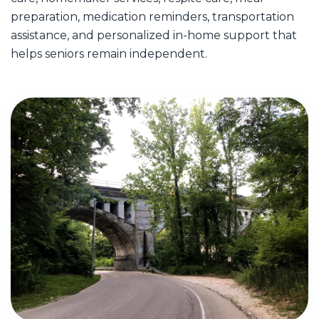
preparation, medication reminders, transportation
assistance, and personalized in-home support that
helps seniors remain independent.