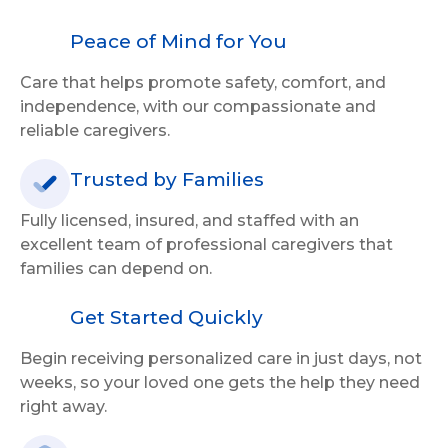
Peace of Mind for You
Care that helps promote safety, comfort, and
independence, with our compassionate and
reliable caregivers.
Trusted by Families
Fully licensed, insured, and staffed with an
excellent team of professional caregivers that
families can depend on.
Get Started Quickly
Begin receiving personalized care in just days, not
weeks, so your loved one gets the help they need
right away.