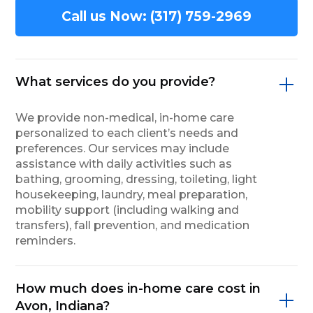
Call us Now: (317) 759-2969
What services do you provide?
We provide non-medical, in-home care
personalized to each client’s needs and
preferences. Our services may include
assistance with daily activities such as
bathing, grooming, dressing, toileting, light
housekeeping, laundry, meal preparation,
mobility support (including walking and
transfers), fall prevention, and medication
reminders.
How much does in-home care cost in
Avon, Indiana?