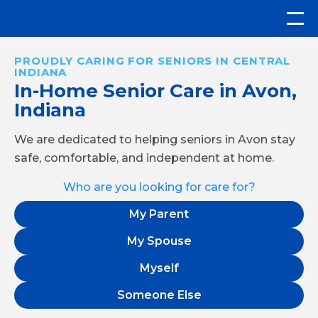
PROUDLY CARING FOR SENIORS IN CENTRAL
INDIANA
In-Home Senior Care in Avon,
Indiana
We are dedicated to helping seniors in Avon stay
safe, comfortable, and independent at home.
Who are you looking for care for?
My Parent
My Spouse
Myself
Someone Else