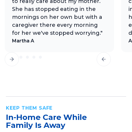
to really care about my mother.
c
She has stopped eating in the
i
mornings on her own but with a
h
caregiver there every morning
e
for her we've stopped worrying."
d
Martha A
A
KEEP THEM SAFE
In-Home Care
While
Family Is Away