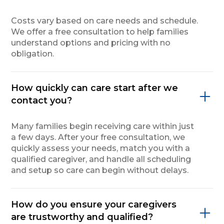
Costs vary based on care needs and schedule.
We offer a free consultation to help families
understand options and pricing with no
obligation.
How quickly can care start after we
contact you?
Many families begin receiving care within just
a few days. After your free consultation, we
quickly assess your needs, match you with a
qualified caregiver, and handle all scheduling
and setup so care can begin without delays.
How do you ensure your caregivers
are trustworthy and qualified?