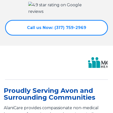
Call us Now: (317) 759-2969
Proudly Serving Avon and
Surrounding Communities
AlaniCare provides compassionate non-medical