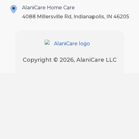
AlaniCare Home Care
4088 Millersville Rd, Indianapolis, IN 46205
Copyright © 2026, AlaniCare LLC