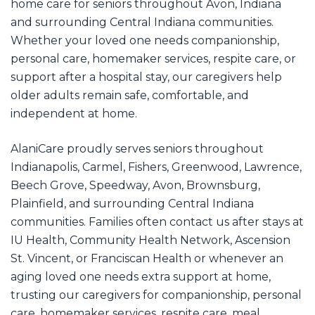
home care for seniors throughout Avon, Indiana
and surrounding Central Indiana communities.
Whether your loved one needs companionship,
personal care, homemaker services, respite care, or
support after a hospital stay, our caregivers help
older adults remain safe, comfortable, and
independent at home.
AlaniCare proudly serves seniors throughout
Indianapolis, Carmel, Fishers, Greenwood, Lawrence,
Beech Grove, Speedway, Avon, Brownsburg,
Plainfield, and surrounding Central Indiana
communities. Families often contact us after stays at
IU Health, Community Health Network, Ascension
St. Vincent, or Franciscan Health or whenever an
aging loved one needs extra support at home,
trusting our caregivers for companionship, personal
care, homemaker services, respite care, meal