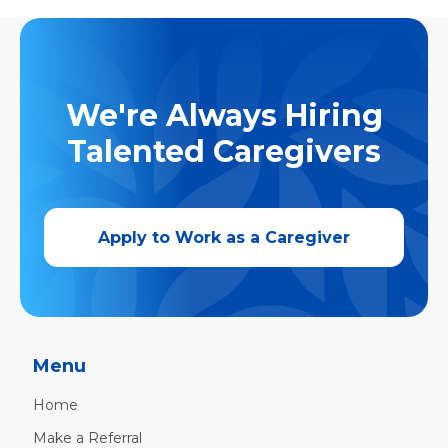
We're Always Hiring
Talented Caregivers
Apply to Work as a Caregiver
Menu
Home
Make a Referral