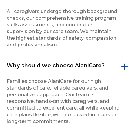
All caregivers undergo thorough background
checks, our comprehensive training program,
skills assessments, and continuous
supervision by our care team. We maintain
the highest standards of safety, compassion,
and professionalism.
Why should we choose AlaniCare?
Families choose AlaniCare for our high
standards of care, reliable caregivers, and
personalized approach. Our team is
responsive, hands-on with caregivers, and
committed to excellent care, all while keeping
care plans flexible, with no locked-in hours or
long-term commitments.