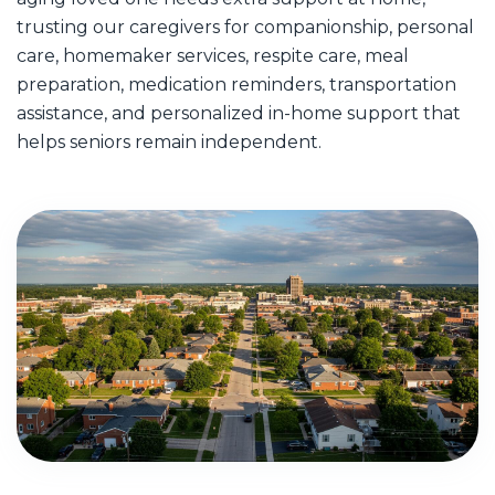
trusting our caregivers for companionship, personal
care, homemaker services, respite care, meal
preparation, medication reminders, transportation
assistance, and personalized in-home support that
helps seniors remain independent.