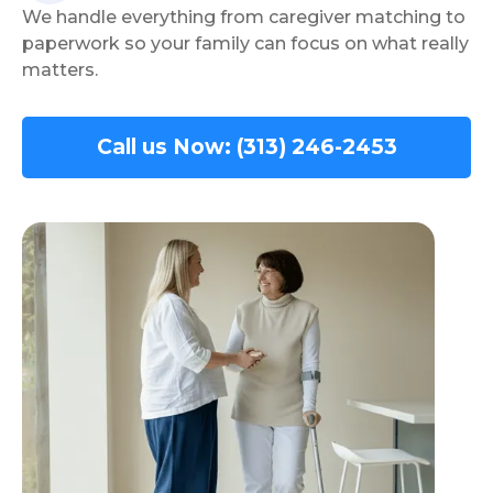
We handle everything from caregiver matching to
paperwork so your family can focus on what really
matters.
Call us Now: (313) 246-2453