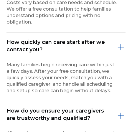
Costs vary based on care needs and schedule.
We offer a free consultation to help families
understand options and pricing with no
obligation.
How quickly can care start after we
contact you?
Many families begin receiving care within just
a few days. After your free consultation, we
quickly assess your needs, match you with a
qualified caregiver, and handle all scheduling
and setup so care can begin without delays.
How do you ensure your caregivers
are trustworthy and qualified?