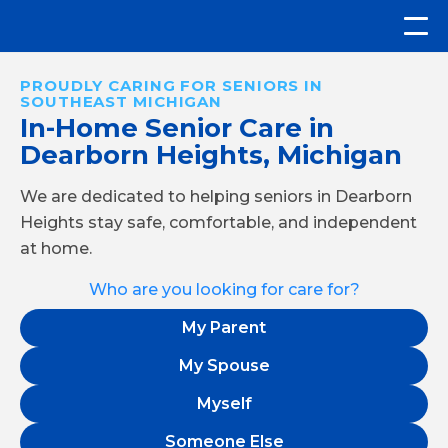
PROUDLY CARING FOR SENIORS IN
SOUTHEAST MICHIGAN
In-Home Senior Care in
Dearborn Heights, Michigan
We are dedicated to helping seniors in Dearborn
Heights stay safe, comfortable, and independent
at home.
Who are you looking for care for?
My Parent
My Spouse
Myself
Someone Else