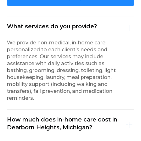
What services do you provide?
We provide non-medical, in-home care
personalized to each client’s needs and
preferences. Our services may include
assistance with daily activities such as
bathing, grooming, dressing, toileting, light
housekeeping, laundry, meal preparation,
mobility support (including walking and
transfers), fall prevention, and medication
reminders.
How much does in-home care cost in
Dearborn Heights, Michigan?