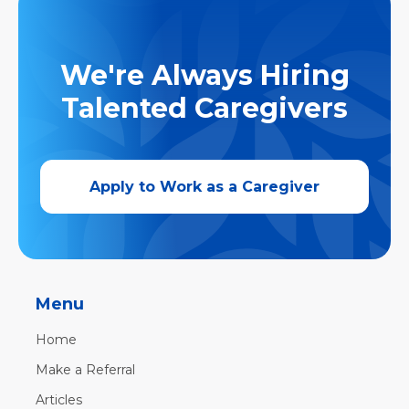
We're Always Hiring
Talented Caregivers
Apply to Work as a Caregiver
Menu
Home
Make a Referral
Articles