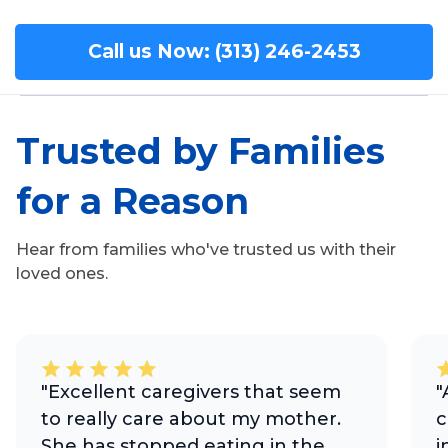
Call us Now: (313) 246-2453
Trusted by Families
for a Reason
Hear from families who've trusted us with their
loved ones.
"Excellent caregivers that seem
"
to really care about my mother.
c
She has stopped eating in the
i