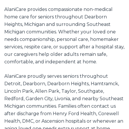
AlaniCare provides compassionate non-medical
home care for seniors throughout Dearborn
Heights, Michigan and surrounding Southeast
Michigan communities. Whether your loved one
needs companionship, personal care, homemaker
services, respite care, or support after a hospital stay,
our caregivers help older adults remain safe,
comfortable, and independent at home.
AlaniCare proudly serves seniors throughout
Detroit, Dearborn, Dearborn Heights, Hamtramck,
Lincoln Park, Allen Park, Taylor, Southgate,
Redford, Garden City, Livonia, and nearby Southeast
Michigan communities. Families often contact us
after discharge from Henry Ford Health, Corewell
Health, DMC, or Ascension hospitals or whenever an
aging loved one needs extra support at home,