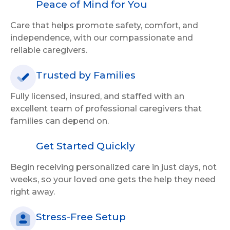
Peace of Mind for You
Care that helps promote safety, comfort, and
independence, with our compassionate and
reliable caregivers.
Trusted by Families
Fully licensed, insured, and staffed with an
excellent team of professional caregivers that
families can depend on.
Get Started Quickly
Begin receiving personalized care in just days, not
weeks, so your loved one gets the help they need
right away.
Stress-Free Setup