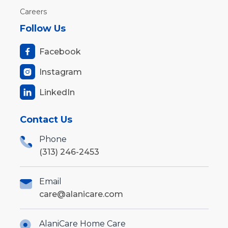
Careers
Follow Us
Facebook

Instagram

LinkedIn

Contact Us
Phone
(313) 246-2453
Email
care@alanicare.com
AlaniCare Home Care