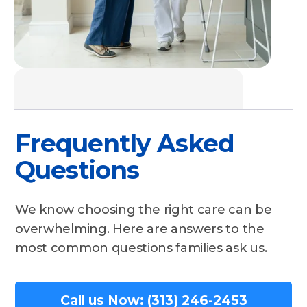
Frequently Asked
Questions
We know choosing the right care can be
overwhelming. Here are answers to the
most common questions families ask us.
Call us Now: (313) 246-2453