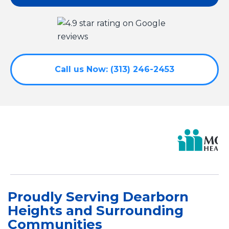
Call us Now: (313) 246-2453
Proudly Serving Dearborn
Heights and Surrounding
Communities