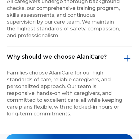
All caregivers undergo thorough background
checks, our comprehensive training program,
skills assessments, and continuous
supervision by our care team. We maintain
the highest standards of safety, compassion,
and professionalism.
Why should we choose AlaniCare?
Families choose AlaniCare for our high
standards of care, reliable caregivers, and
personalized approach. Our team is
responsive, hands-on with caregivers, and
committed to excellent care, all while keeping
care plans flexible, with no locked-in hours or
long-term commitments.