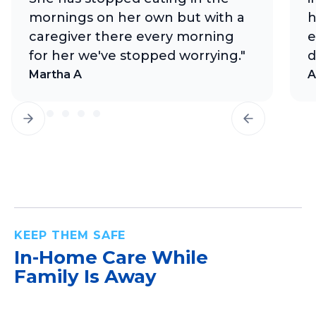
mornings on her own but with a
h
caregiver there every morning
e
for her we've stopped worrying."
d
Martha A
A
KEEP THEM SAFE
In-Home Care
While
Family Is Away