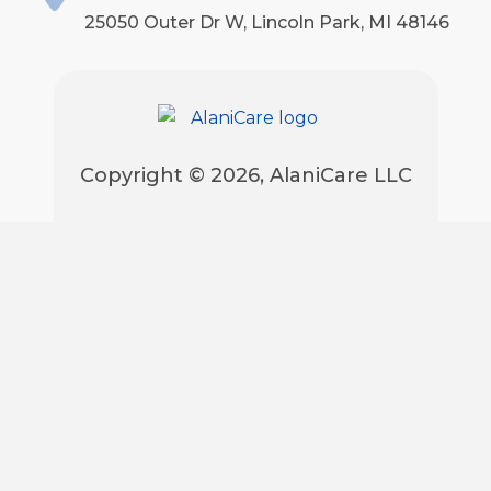
25050 Outer Dr W, Lincoln Park, MI 48146
Copyright © 2026, AlaniCare LLC