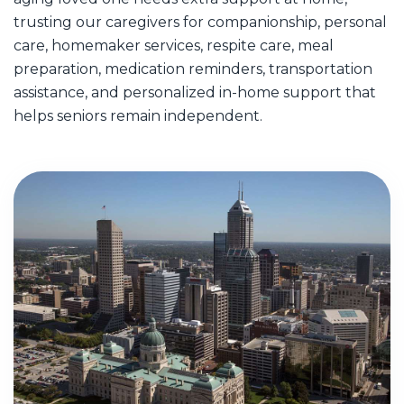
trusting our caregivers for companionship, personal
care, homemaker services, respite care, meal
preparation, medication reminders, transportation
assistance, and personalized in-home support that
helps seniors remain independent.