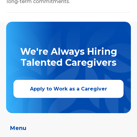
long-term commitments.
We're Always Hiring
Talented Caregivers
Apply to Work as a Caregiver
Menu