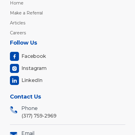
Home
Make a Referral
Articles
Careers
Follow Us
Facebook

Instagram

LinkedIn

Contact Us
Phone
(317) 759-2969
Email