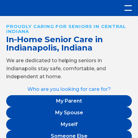
PROUDLY CARING FOR SENIORS IN CENTRAL
INDIANA
In-Home Senior Care in
Indianapolis, Indiana
We are dedicated to helping seniors in
Indianapolis stay safe, comfortable, and
independent at home.
Who are you looking for care for?
My Parent
My Spouse
Myself
Someone Else