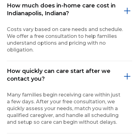
How much does in-home care cost in
Indianapolis, Indiana?
Costs vary based on care needs and schedule.
We offer a free consultation to help families
understand options and pricing with no
obligation.
How quickly can care start after we
contact you?
Many families begin receiving care within just
a few days. After your free consultation, we
quickly assess your needs, match you with a
qualified caregiver, and handle all scheduling
and setup so care can begin without delays.