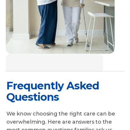
Frequently Asked
Questions
We know choosing the right care can be
overwhelming. Here are answers to the
most common questions families ask us.