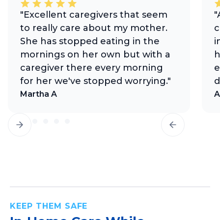
"Excellent caregivers that seem
"
to really care about my mother.
c
She has stopped eating in the
i
mornings on her own but with a
h
caregiver there every morning
e
for her we've stopped worrying."
d
Martha A
A
KEEP THEM SAFE