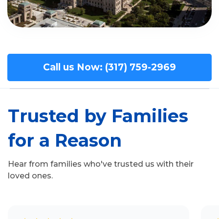
Call us Now: (317) 759-2969
Trusted by Families
for a Reason
Hear from families who've trusted us with their
loved ones.