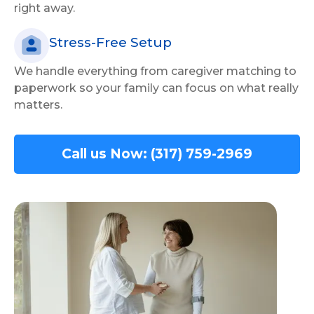
right away.
Stress-Free Setup
We handle everything from caregiver matching to
paperwork so your family can focus on what really
matters.
Call us Now: (317) 759-2969