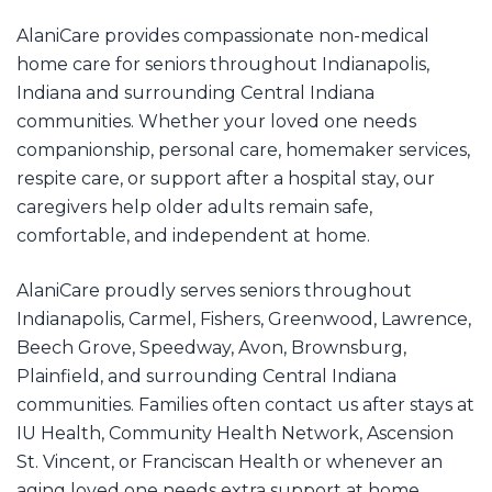
AlaniCare provides compassionate non-medical
home care for seniors throughout Indianapolis,
Indiana and surrounding Central Indiana
communities. Whether your loved one needs
companionship, personal care, homemaker services,
respite care, or support after a hospital stay, our
caregivers help older adults remain safe,
comfortable, and independent at home.
AlaniCare proudly serves seniors throughout
Indianapolis, Carmel, Fishers, Greenwood, Lawrence,
Beech Grove, Speedway, Avon, Brownsburg,
Plainfield, and surrounding Central Indiana
communities. Families often contact us after stays at
IU Health, Community Health Network, Ascension
St. Vincent, or Franciscan Health or whenever an
aging loved one needs extra support at home,