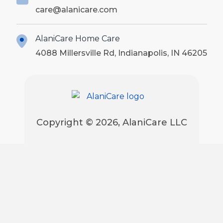
care@alanicare.com
AlaniCare Home Care
4088 Millersville Rd, Indianapolis, IN 46205
Copyright © 2026, AlaniCare LLC