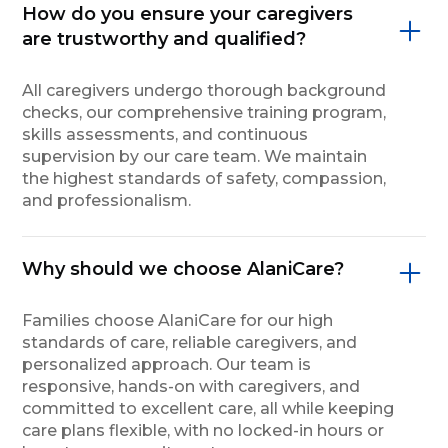
How do you ensure your caregivers
are trustworthy and qualified?
All caregivers undergo thorough background
checks, our comprehensive training program,
skills assessments, and continuous
supervision by our care team. We maintain
the highest standards of safety, compassion,
and professionalism.
Why should we choose AlaniCare?
Families choose AlaniCare for our high
standards of care, reliable caregivers, and
personalized approach. Our team is
responsive, hands-on with caregivers, and
committed to excellent care, all while keeping
care plans flexible, with no locked-in hours or