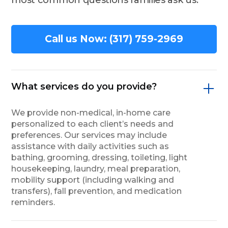
Call us Now: (317) 759-2969
What services do you provide?
We provide non-medical, in-home care
personalized to each client’s needs and
preferences. Our services may include
assistance with daily activities such as
bathing, grooming, dressing, toileting, light
housekeeping, laundry, meal preparation,
mobility support (including walking and
transfers), fall prevention, and medication
reminders.