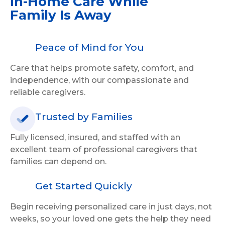
In-Home Care
While
Family Is Away
Peace of Mind for You
Care that helps promote safety, comfort, and
independence, with our compassionate and
reliable caregivers.
Trusted by Families
Fully licensed, insured, and staffed with an
excellent team of professional caregivers that
families can depend on.
Get Started Quickly
Begin receiving personalized care in just days, not
weeks, so your loved one gets the help they need