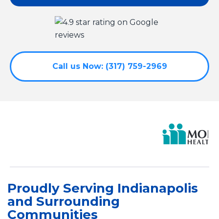
Call us Now: (317) 759-2969
Proudly Serving Indianapolis
and Surrounding
Communities