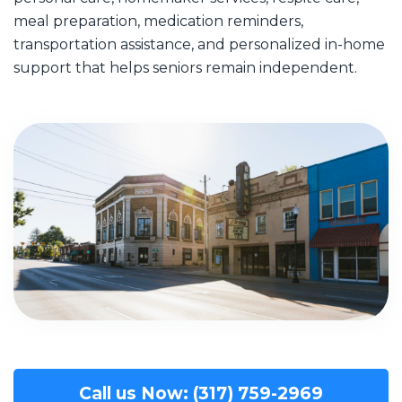
meal preparation, medication reminders,
transportation assistance, and personalized in-home
support that helps seniors remain independent.
Call us Now: (317) 759-2969