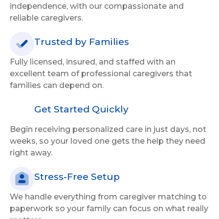
independence, with our compassionate and
reliable caregivers.
Trusted by Families
Fully licensed, insured, and staffed with an
excellent team of professional caregivers that
families can depend on.
Get Started Quickly
Begin receiving personalized care in just days, not
weeks, so your loved one gets the help they need
right away.
Stress-Free Setup
We handle everything from caregiver matching to
paperwork so your family can focus on what really