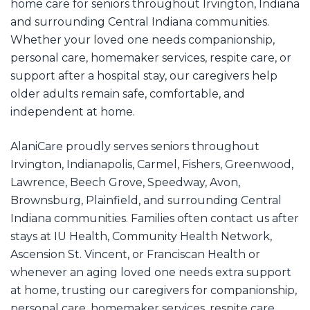
home care for seniors throughout Irvington, Indiana
and surrounding Central Indiana communities.
Whether your loved one needs companionship,
personal care, homemaker services, respite care, or
support after a hospital stay, our caregivers help
older adults remain safe, comfortable, and
independent at home.
AlaniCare proudly serves seniors throughout
Irvington, Indianapolis, Carmel, Fishers, Greenwood,
Lawrence, Beech Grove, Speedway, Avon,
Brownsburg, Plainfield, and surrounding Central
Indiana communities. Families often contact us after
stays at IU Health, Community Health Network,
Ascension St. Vincent, or Franciscan Health or
whenever an aging loved one needs extra support
at home, trusting our caregivers for companionship,
personal care, homemaker services, respite care,