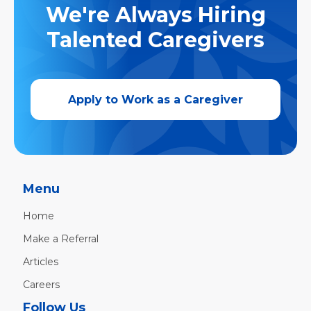
We're Always Hiring
Talented Caregivers
Apply to Work as a Caregiver
Menu
Home
Make a Referral
Articles
Careers
Follow Us