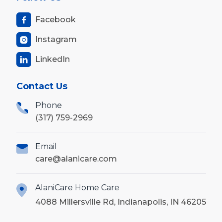
Facebook

Instagram

LinkedIn

Contact Us
Phone
(317) 759-2969
Email
care@alanicare.com
AlaniCare Home Care
4088 Millersville Rd, Indianapolis, IN 46205