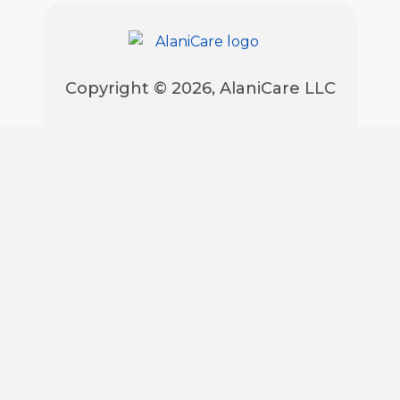
Copyright © 2026, AlaniCare LLC