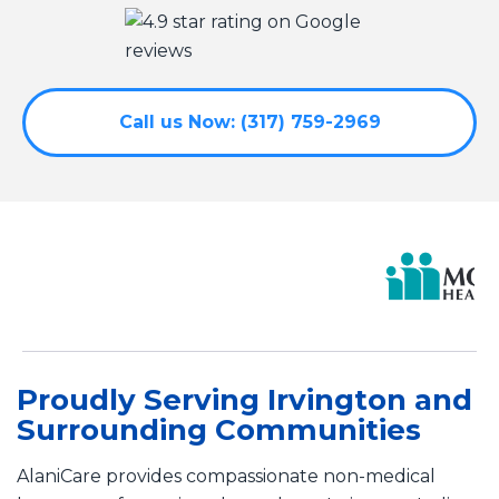
Call us Now: (317) 759-2969
Proudly Serving Irvington and
Surrounding Communities
AlaniCare provides compassionate non-medical