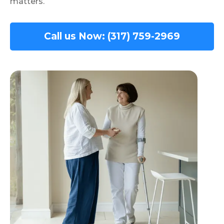
matters.
Call us Now: (317) 759-2969