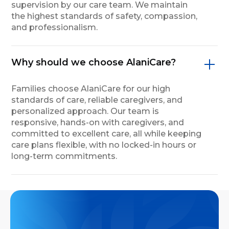
supervision by our care team. We maintain
the highest standards of safety, compassion,
and professionalism.
Why should we choose AlaniCare?
Families choose AlaniCare for our high
standards of care, reliable caregivers, and
personalized approach. Our team is
responsive, hands-on with caregivers, and
committed to excellent care, all while keeping
care plans flexible, with no locked-in hours or
long-term commitments.