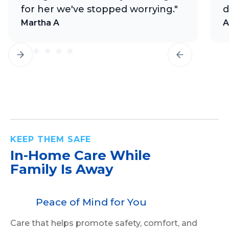
for her we've stopped worrying."
d
Martha A
A
KEEP THEM SAFE
In-Home Care
While
Family Is Away
Peace of Mind for You
Care that helps promote safety, comfort, and