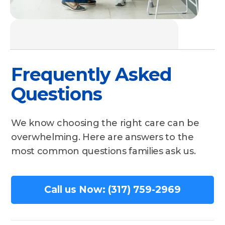
Frequently Asked
Questions
We know choosing the right care can be
overwhelming. Here are answers to the
most common questions families ask us.
Call us Now: (317) 759-2969