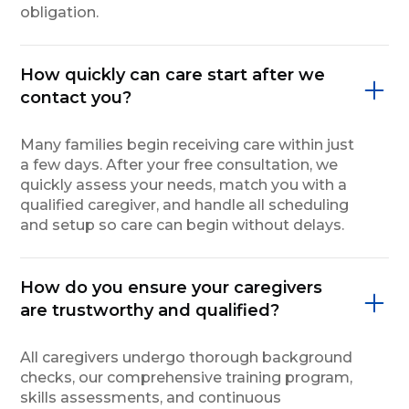
obligation.
How quickly can care start after we
contact you?
Many families begin receiving care within just
a few days. After your free consultation, we
quickly assess your needs, match you with a
qualified caregiver, and handle all scheduling
and setup so care can begin without delays.
How do you ensure your caregivers
are trustworthy and qualified?
All caregivers undergo thorough background
checks, our comprehensive training program,
skills assessments, and continuous