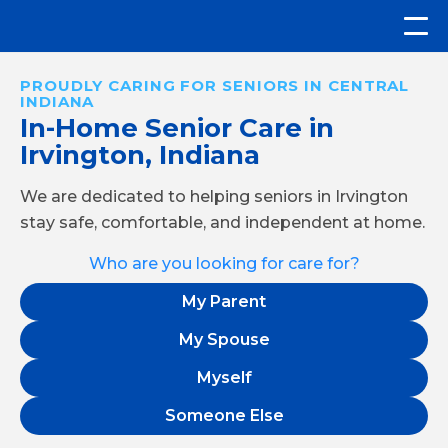
PROUDLY CARING FOR SENIORS IN CENTRAL
INDIANA
In-Home Senior Care in
Irvington, Indiana
We are dedicated to helping seniors in Irvington
stay safe, comfortable, and independent at home.
Who are you looking for care for?
My Parent
My Spouse
Myself
Someone Else