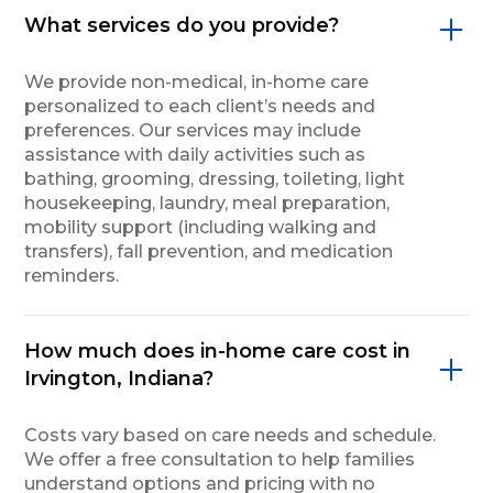
What services do you provide?
We provide non-medical, in-home care
personalized to each client’s needs and
preferences. Our services may include
assistance with daily activities such as
bathing, grooming, dressing, toileting, light
housekeeping, laundry, meal preparation,
mobility support (including walking and
transfers), fall prevention, and medication
reminders.
How much does in-home care cost in
Irvington, Indiana?
Costs vary based on care needs and schedule.
We offer a free consultation to help families
understand options and pricing with no