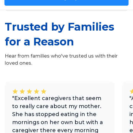
Trusted by Families
for a Reason
Hear from families who've trusted us with their
loved ones.
"Excellent caregivers that seem
"
to really care about my mother.
c
She has stopped eating in the
i
mornings on her own but with a
h
caregiver there every morning
e